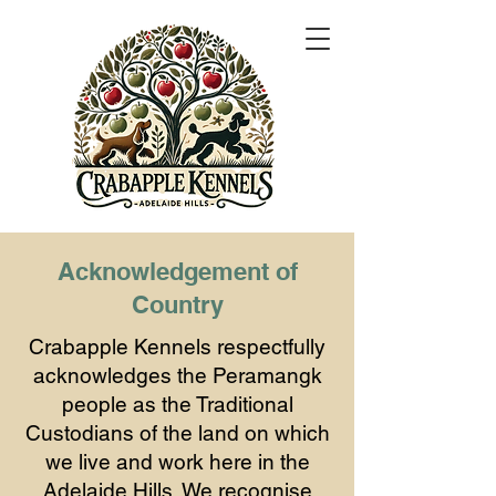
Acknowledgement of
Country
Crabapple Kennels respectfully
acknowledges the Peramangk
people as the Traditional
Custodians of the land on which
we live and work here in the
Adelaide Hills. We recognise